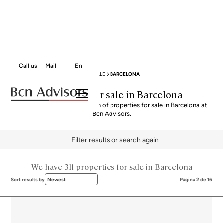
Call us
Mail
En
BCN ADVISORS
PROPERTIES FOR SALE
BARCELONA
Properties for sale in Barcelona
Explore our curated selection of properties for sale in Barcelona at
Bcn Advisors.
Filter results or search again
We have 311 properties for sale in Barcelona
Sort results by
Newest
Página 2 de 16