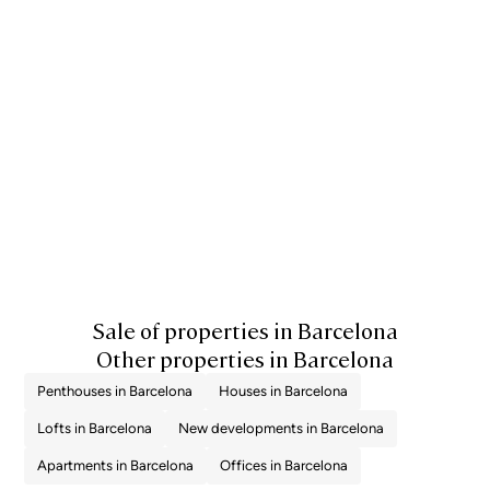
applicable are 10% for values up to €600,000, 11% between €600,000 and
€900,000, 12% for values between €900,000 and €1,500,000, and 13% for
amounts exceeding €1,500,000, subject to variation depending on the
applicable regulations and the specific circumstances of the buyer. For
new-build properties, VAT at 10% will apply, plus Stamp Duty (AJD),
currently around 1.5%. Furthermore, the price does not include notary, land
registry and administrative fees, which may represent an additional 1% to
2% of the purchase price. All the information provided is for guidance only
and is subject to possible changes or errors. The property has a valid
energy performance certificate and certificate of occupancy, which will
be provided to any interested party. AICAT registration number 2736, in
accordance with current regulations. Real estate agency fees will be borne
by the seller, in accordance with the signed agreement.
Sale of properties in Barcelona
Other properties in Barcelona
Penthouses in Barcelona
Houses in Barcelona
Lofts in Barcelona
New developments in Barcelona
Apartments in Barcelona
Offices in Barcelona