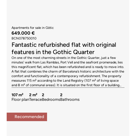
Apartments for sale in Gòtic
649.000 €
BCN078750010
Fantastic refurbished flat with original
features in the Gothic Quarter
On one of the most charming streets in the Gothic Quarter, just a few
minutes’ walk from Las Ramblas, Port Vell and the seafront promenade, lies
this magnificent flat, which has been refurbished and is ready to move into.
A flat that combines the charm of Barcelona’s historic architecture with the
comfort and functionality of a contemporary refurbishment. The property
measures 115 m² according to the Land Registry (107 m² of living space
and 8 m² of communal areas). It is situated on the first floor of a building
with a lift. From the moment you step inside, it conveys an extraordinary
sense of spaciousness thanks to its ceilings, which are up to four metres
107 m²
2 m²
2
2
high, and the excellent proportions of its rooms. The natural light, together
Floor plan
Terrace
Bedrooms
Bathrooms
with the carefully preserved original features, creates an elegant and
welcoming atmosphere. The living area centres around a spacious living-
dining room, which is the true highlight of the property. It is very quiet, as
Recommended
it overlooks an internal courtyard, and features a balcony. The Catalan
vaulted ceiling, exposed wooden beams and high-quality finishes blend
seamlessly with a contemporary design, offering a space full of character
where tradition and modernity coexist in perfect harmony. The separate,
fully fitted kitchen has been designed to offer maximum functionality