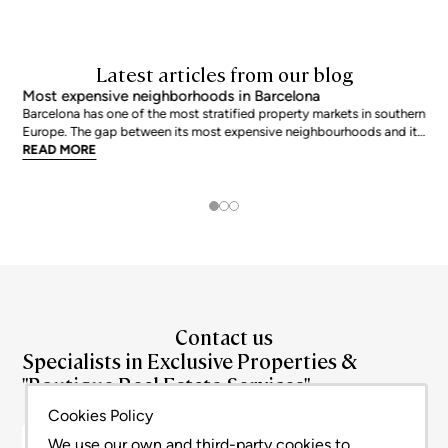
Latest articles from our blog
Most expensive neighborhoods in Barcelona
Barcelona has one of the most stratified property markets in southern
Europe. The gap between its most expensive neighbourhoods and its
citywide average is not marginal: as of June 2026, the priciest
READ MORE
addresses trade at nearly double the city mean. For buyers looking at
the top end of the market, und
Contact us
Specialists in Exclusive Properties &
"Boutique Real Estate Services"
+34 93 180 0272
info@bcnadvisors.com
Cookies Policy
Ronda de la Universitat 33, 3º 1ªB - 08007 Barcelona
We use our own and third-party cookies to