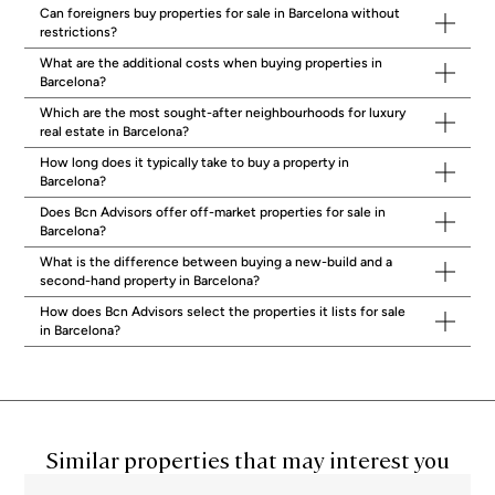
neighbourhood is as important as choosing the right property itself.
Can foreigners buy properties for sale in Barcelona without
Zona Alta: Premium Properties in Sarrià-Sant
restrictions?
Gervasi, Pedralbes and Les Corts
What are the additional costs when buying properties in
Barcelona?
The upper part of the city is where Barcelona’s most established
residential properties are concentrated.
Sarrià-Sant Gervasi
Which are the most sought-after neighbourhoods for luxury
encompasses some of the city’s highest quality-of-life
real estate in Barcelona?
neighbourhoods: Tres Torres, Bonanova, Galvany, El Putget and
How long does it typically take to buy a property in
Vallvidrera. Properties here, many built in the 1970s, typically offer
Barcelona?
parking within the building, generous common areas, and a calm
residential atmosphere.
Comfort and quiet are a genuine quality-of-
Does Bcn Advisors offer off-market properties for sale in
life guarantee in these streets.
Pedralbes
and
Les Corts
add access
Barcelona?
to prestigious schools including the American School of Barcelona,
What is the difference between buying a new-build and a
making the Zona Alta the default choice for families relocating from
second-hand property in Barcelona?
the US or UK with children.
Eixample: Luxury Real Estate in Barcelona’s
How does Bcn Advisors select the properties it lists for sale
Modernist Heart
in Barcelona?
The
Eixample
grid is home to Barcelona’s most iconic residential
buildings.
The finest apartments here are known locally as fincas
regias,
centennial properties featuring ceiling heights of 3.5 to 4.5
metres, original hydraulic tile floors, and intricately crafted Catalan
vaulted ceilings. Some buildings on and around Passeig de Gràcia
Similar properties that may interest you
and Rambla Catalunya are architectural masterpieces in their own
right, including landmark modernist structures. For buyers who want