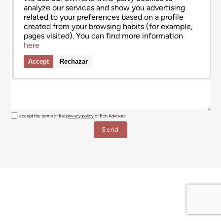
analyze our services and show you advertising
related to your preferences based on a profile
created from your browsing habits (for example,
pages visited). You can find more information
here
Accept
Rechazar
I accept the terms of the
privacy policy
of Bcn Advisors