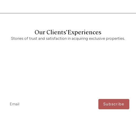
Our Clients’ Experiences
Stories of trust and satisfaction in acquiring exclusive properties.
Newsletter
Don't miss any news: subscribe to our newsletter and receive direct
updates.
I agree to the processing of my data to regularly receive newsletters from Bcn Advisors.