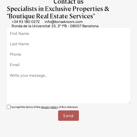
Contact us
Specialists in Exclusive Properties &
"Boutique Real Estate Services"
+34 93 180 0272
info@bcnadvisors.com
Ronda de la Universitat 33, 3º 1ªB - 08007 Barcelona
I accept the terms of the
privacy policy
of Bcn Advisors