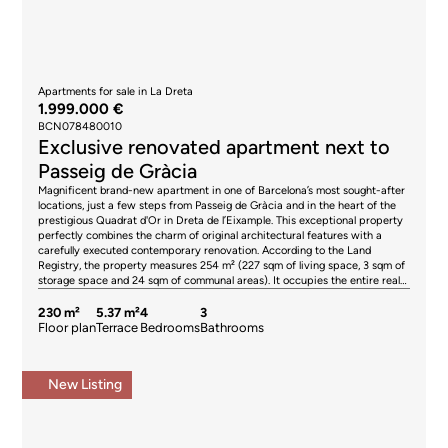
Apartments for sale in La Dreta
1.999.000 €
BCN078480010
Exclusive renovated apartment next to
Passeig de Gràcia
Magnificent brand-new apartment in one of Barcelona’s most sought-after
locations, just a few steps from Passeig de Gràcia and in the heart of the
prestigious Quadrat d'Or in Dreta de l’Eixample. This exceptional property
perfectly combines the charm of original architectural features with a
carefully executed contemporary renovation. According to the Land
Registry, the property measures 254 m² (227 sqm of living space, 3 sqm of
storage space and 24 sqm of communal areas). It occupies the entire real
fourth floor of a stately building. The residence is arranged around an
elegant entrance hall adorned with exclusive marble mosaic flooring,
230 m²
5.37 m²
4
3
welcoming you into a home full of character and sophistication. From here,
Floor plan
Terrace
Bedrooms
Bathrooms
you access the sleeping quarters, which comprise three spacious double
bedrooms and an additional room ideal as a home office or multifunctional
space. Two of the bedrooms feature en-suite bathrooms, while a third full
New Listing
bathroom serves the rest of the property. All bathrooms have been
designed using premium materials, combining selected marbles, Italian
ceramics, and designer fittings. The living area has been conceived for both
comfort and entertaining. A spectacular open-plan kitchen with a central
island, fully equipped with high-end appliances, offers generous work