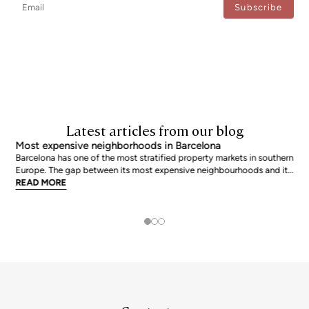
I agree to the processing of my data to regularly receive newsletters from Bcn Advisors.
Latest articles from our blog
Most expensive neighborhoods in Barcelona
Barcelona has one of the most stratified property markets in southern
Europe. The gap between its most expensive neighbourhoods and its
citywide average is not marginal: as of June 2026, the priciest
READ MORE
addresses trade at nearly double the city mean. For buyers looking at
the top end of the market, und