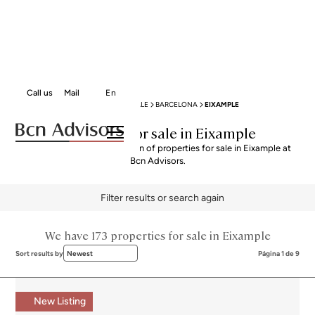
Call us
Mail
En
BCN ADVISORS
PROPERTIES FOR SALE
BARCELONA
EIXAMPLE
Properties for sale in Eixample
Explore our curated selection of properties for sale in Eixample at
Bcn Advisors.
Filter results or search again
We have 173 properties for sale in Eixample
Sort results by
Newest
Página 1 de 9
New Listing