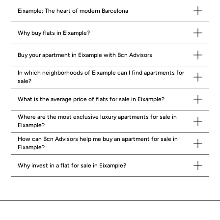
accordance with current regulations. Real estate agency fees will be borne
by the seller, in accordance with the signed agreement.
Eixample: The heart of modern Barcelona
Why buy flats in Eixample?
Buy your apartment in Eixample with Bcn Advisors
In which neighborhoods of Eixample can I find apartments for
sale?
What is the average price of flats for sale in Eixample?
Where are the most exclusive luxury apartments for sale in
Eixample?
How can Bcn Advisors help me buy an apartment for sale in
Eixample?
Why invest in a flat for sale in Eixample?