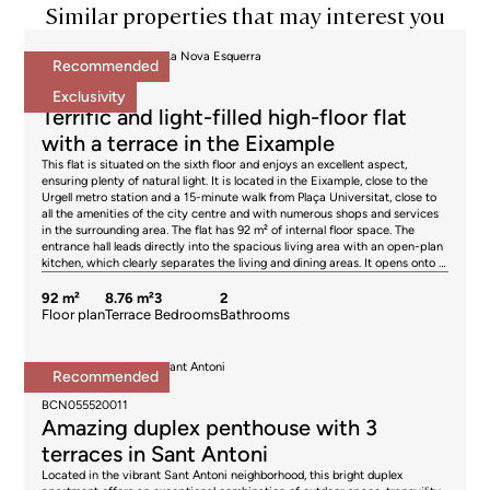
Similar properties that may interest you
Apartments for sale in La Nova Esquerra
Recommended
695.000 €
BCN078370010
Exclusivity
Terrific and light-filled high-floor flat
with a terrace in the Eixample
This flat is situated on the sixth floor and enjoys an excellent aspect,
ensuring plenty of natural light. It is located in the Eixample, close to the
Urgell metro station and a 15-minute walk from Plaça Universitat, close to
all the amenities of the city centre and with numerous shops and services
in the surrounding area. The flat has 92 m² of internal floor space. The
entrance hall leads directly into the spacious living area with an open-plan
kitchen, which clearly separates the living and dining areas. It opens onto a
pleasant 9 m² terrace, ideal for getting some fresh air, eating or relaxing.
The sleeping area comprises 3 bedrooms. The master bedroom with en-
92 m²
8.76 m²
3
2
suite bathroom is very quiet, as it overlooks the building’s inner courtyard,
Floor plan
Terrace
Bedrooms
Bathrooms
and thanks to its high ceiling, it also enjoys natural light. The second double
bedroom opens onto the terrace, and the third bedroom is a single room
facing the interior. The property features parquet flooring, natural gas
Penthouses for sale in Sant Antoni
Recommended
radiator heating and split-system air conditioning. The building has a lift. An
850.000 €
optional parking space is available for €27,000. Please do not hesitate to
BCN055520011
contact Bcn Advisors to arrange a viewing of this flat. * The price shown
Amazing duplex penthouse with 3
does not include taxes (ITP for second-hand properties or VAT plus AJD
where applicable for new-build properties), nor does it include notary fees,
terraces in Sant Antoni
land registry fees, administrative agency fees or any other costs arising
Located in the vibrant Sant Antoni neighborhood, this bright duplex
from the transaction which, in accordance with current regulations, are the