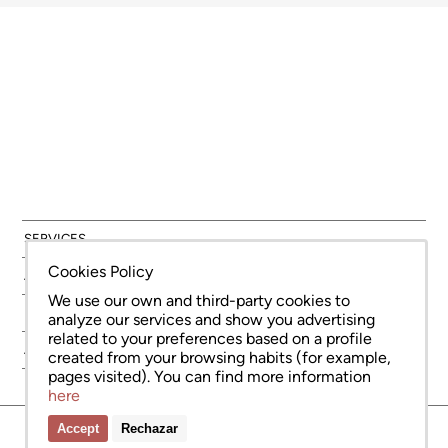
SERVICES
Cookies Policy
AREAS
We use our own and third-party cookies to
NEW DEVELOPMENT
analyze our services and show you advertising
related to your preferences based on a profile
ABOUT US
created from your browsing habits (for example,
pages visited). You can find more information
here
Accept
Rechazar
© Copyright Bcn Advisors 2026
aiCat 2736
Legal Notice
Cookies Policy
Privacy Policy